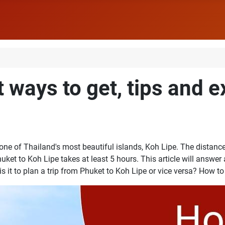
t ways to get, tips and 
 of Thailand's most beautiful islands, Koh Lipe. The distance 
uket to Koh Lipe takes at least 5 hours. This article will answer
 it to plan a trip from Phuket to Koh Lipe or vice versa? How to