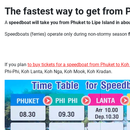
The fastest way to get from 
A
speedboat will take you from Phuket to Lipe Island in abo
Speedboats (ferries) operate only during non-stormy season
If you plan
to buy tickets for a speedboat from Phuket to Koh
Phi-Phi, Koh Lanta, Koh Nga, Koh Mook, Koh Kradan.