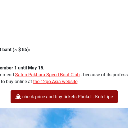
 baht (~ $ 85):
mber 1 until May 15
.
ecommend
Satun Pakbara Speed Boat Club
- because of its profes
 to buy online at
the 12go.Asia website
.
check price and buy tickets Phuket - Koh Lipe