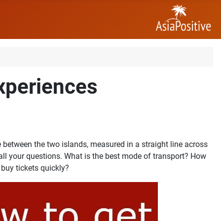
experiences
between the two islands, measured in a straight line across
 all your questions. What is the best mode of transport? How
 buy tickets quickly?