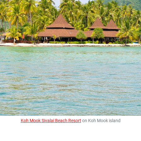
Koh Mook Sivalai Beach Resort
on Koh Mook island