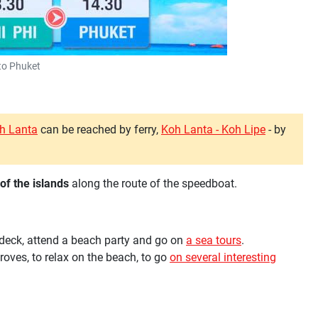
to Phuket
oh Lanta
can be reached by ferry,
Koh Lanta - Koh Lipe
- by
of the islands
along the route of the speedboat.
n deck, attend a beach party and go on
a sea tours
.
oves, to relax on the beach, to go
on several interesting