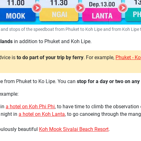
 and stops of the speedboat from Phuket to Koh Lipe and from Koh Lipe 
islands
in addition to Phuket and Koh Lipe.
dvice is
to do part of your trip by ferry
. For example,
Phuket - K
ance from Phuket to Ko Lipe. You can
stop for a day or two on any 
 example:
 in
a hotel on Koh Phi Phi
, to have time to climb the observatio
4 night in
a hotel on Koh Lanta
, to go canoeing through the mangr
abulously beautiful
Koh Mook Sivalai Beach Resort
.