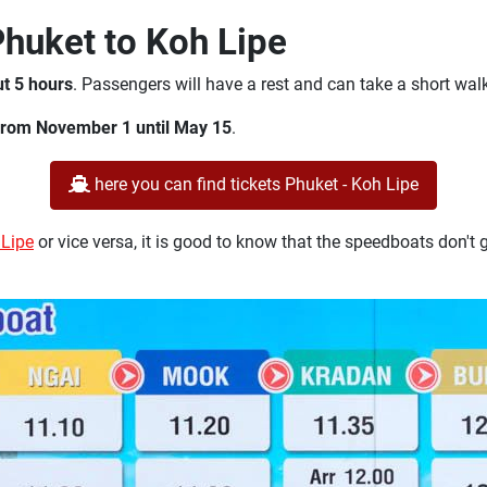
Phuket to Koh Lipe
ut 5 hours
. Passengers will have a rest and can take a short wal
from November 1 until May 15
.
here you can find tickets Phuket - Koh Lipe
 Lipe
or vice versa, it is good to know that the speedboats don't g