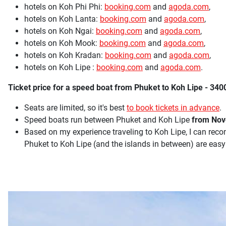
hotels on Koh Phi Phi:
booking.com
and
agoda.com
,
hotels on Koh Lanta:
booking.com
and
agoda.com
,
hotels on Koh Ngai:
booking.com
and
agoda.com
,
hotels on Koh Mook:
booking.com
and
agoda.com
,
hotels on Koh Kradan:
booking.com
and
agoda.com
,
hotels on Koh Lipe :
booking.com
and
agoda.com
.
Ticket price for a speed boat from Phuket to Koh Lipe - 3400
Seats are limited, so it's best
to book tickets in advance
.
Speed boats run between Phuket and Koh Lipe
from Nove
Based on my experience traveling to Koh Lipe, I can r
Phuket to Koh Lipe (and the islands in between) are easy