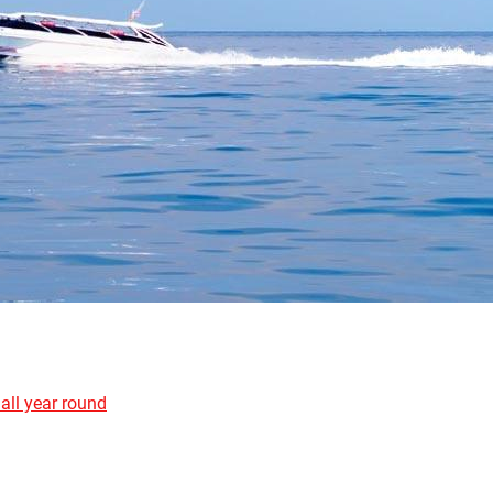
all year round