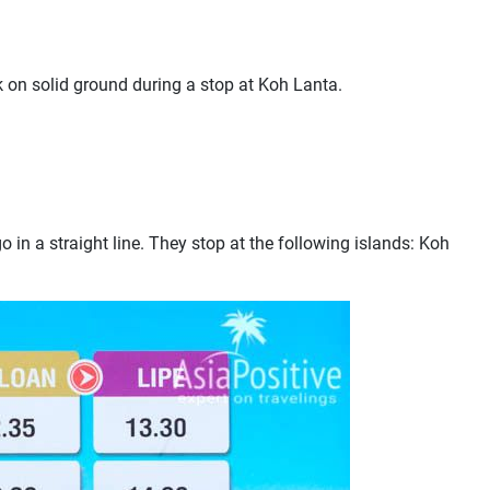
k on solid ground during a stop at Koh Lanta.
o in a straight line. They stop at the following islands: Koh