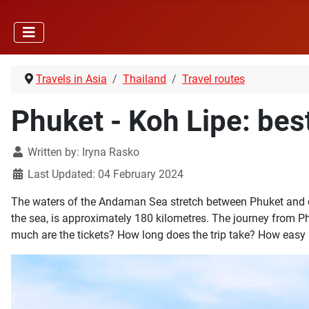
Travels in Asia
Thailand
Travel routes
Phuket - Koh Lipe: bes
Written by:
Iryna Rasko
Last Updated: 04 February 2024
The waters of the Andaman Sea stretch between Phuket and one
the sea, is approximately 180 kilometres. The journey from Ph
much are the tickets? How long does the trip take? How easy is