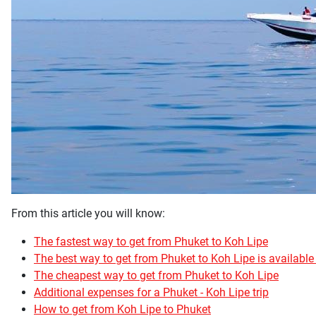
From this article you will know:
The fastest way to get from Phuket to Koh Lipe
The best way to get from Phuket to Koh Lipe is available 
The cheapest way to get from Phuket to Koh Lipe
Additional expenses for a Phuket - Koh Lipe trip
How to get from Koh Lipe to Phuket