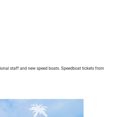
sional staff and new speed boats. Speedboat tickets from