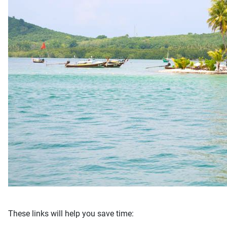
These links will help you save time: