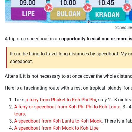
Schedule
A trip on a speedboat is an
opportunity to visit one or more 
It can be tiring to travel long distances by speedboat. My a
speedboat.
After all, it is not necessary to at once cover the whole dist
Here is a fascinating route with a rest on tropical islands, for
Take
a ferry from Phuket to Koh Phi Phi
, stay 2 - 3 nights
A ferry or speedboat from Koh Phi Phi to Koh Lanta
, 3 - 
tours
.
A speedboat from Koh Lanta to Koh Mook
. There is a f
A speedboat from Koh Mook to Koh Lipe
.