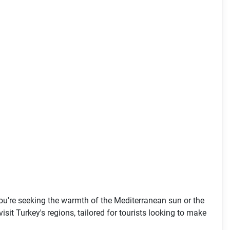
 you're seeking the warmth of the Mediterranean sun or the
isit Turkey's regions, tailored for tourists looking to make