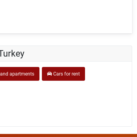
 Turkey
and apartments
Cars for rent