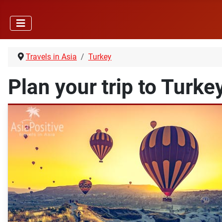
Travels in Asia
Turkey
Plan your trip to Turke