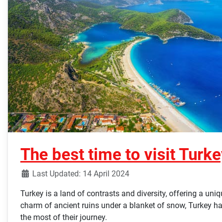
The best time to visit Turk
Last Updated: 14 April 2024
Turkey is a land of contrasts and diversity, offering a un
charm of ancient ruins under a blanket of snow, Turkey has 
the most of their journey.