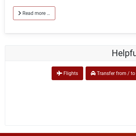
Read more …
Helpfu
Flights
Transfer from / to 