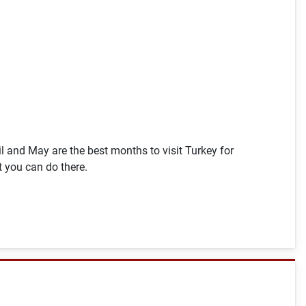
pril and May are the best months to visit Turkey for
t you can do there.