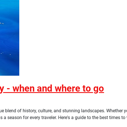
ey - when and where to go
ique blend of history, culture, and stunning landscapes. Whether
a season for every traveler. Here's a guide to the best times to v